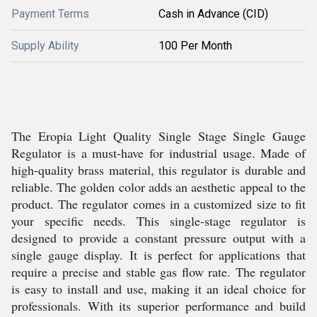
Payment Terms
Cash in Advance (CID)
Supply Ability
100 Per Month
The Eropia Light Quality Single Stage Single Gauge
Regulator is a must-have for industrial usage. Made of
high-quality brass material, this regulator is durable and
reliable. The golden color adds an aesthetic appeal to the
product. The regulator comes in a customized size to fit
your specific needs. This single-stage regulator is
designed to provide a constant pressure output with a
single gauge display. It is perfect for applications that
require a precise and stable gas flow rate. The regulator
is easy to install and use, making it an ideal choice for
professionals. With its superior performance and build