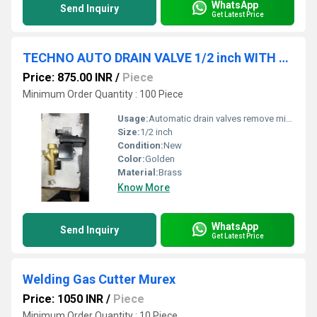
WhatsApp
Send Inquiry
Get Latest Price
TECHNO AUTO DRAIN VALVE 1/2 inch WITH STAINER AND TIMER
Price: 875.00 INR
/
Piece
Minimum Order Quantity : 100 Piece
Usage:
Automatic drain valves remove mixtures of water and compressor lubricants from compressed air systems. An automatic drain valve eliminates the need for a maintenance worker to patrol the plant, manually dumping liquid from the air system.
Size:
1/2 inch
Condition:
New
Color:
Golden
Material:
Brass
Know More
WhatsApp
Send Inquiry
Get Latest Price
Welding Gas Cutter Murex
Price: 1050 INR
/
Piece
Minimum Order Quantity : 10 Piece