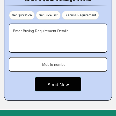
Get Quotation
Get Price List
Discuss Requirement
Enter Buying Requirement Details
Mobile number