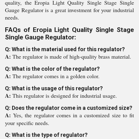
quality, the Eropia Light Quality Single Stage Single
Gauge Regulator is a great investment for your industrial
needs.
FAQs of Eropia Light Quality Single Stage
Single Gauge Regulator:
Q: What is the material used for this regulator?
A:
The regulator is made of high-quality brass material.
Q: What is the color of the regulator?
A:
The regulator comes in a golden color.
Q: What is the usage of this regulator?
A:
This regulator is designed for industrial usage.
Q: Does the regulator come in a customized size?
A:
Yes, the regulator comes in a customized size to fit
your specific needs.
Q: What is the type of regulator?