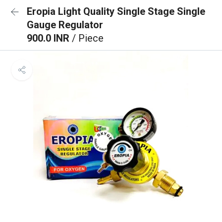
Eropia Light Quality Single Stage Single
Gauge Regulator
900.0 INR
/ Piece