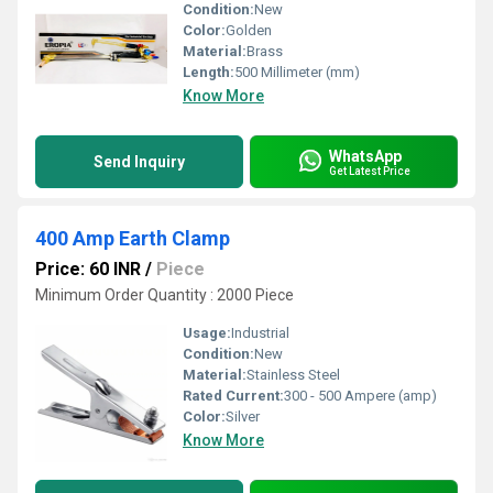
Condition:
New
Color:
Golden
Material:
Brass
Length:
500 Millimeter (mm)
Know More
WhatsApp
Send Inquiry
Get Latest Price
400 Amp Earth Clamp
Price: 60 INR
/
Piece
Minimum Order Quantity : 2000 Piece
Usage:
Industrial
Condition:
New
Material:
Stainless Steel
Rated Current:
300 - 500 Ampere (amp)
Color:
Silver
Know More