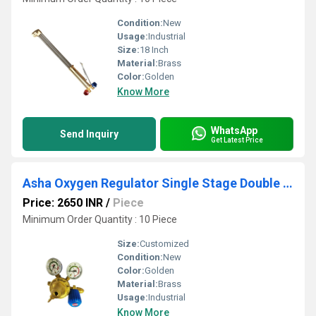
Condition:
New
Usage:
Industrial
Size:
18 Inch
Material:
Brass
Color:
Golden
Know More
WhatsApp
Send Inquiry
Get Latest Price
Asha Oxygen Regulator Single Stage Double Meter
Price: 2650 INR
/
Piece
Minimum Order Quantity : 10 Piece
Size:
Customized
Condition:
New
Color:
Golden
Material:
Brass
Usage:
Industrial
Know More