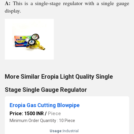
A:
This is a single-stage regulator with a single gauge
display.
More Similar Eropia Light Quality Single
Stage Single Gauge Regulator
Eropia Gas Cutting Blowpipe
Price: 1500 INR
/
Piece
Minimum Order Quantity : 10 Piece
Usage:
Industrial