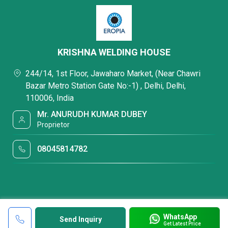
KRISHNA WELDING HOUSE
244/14, 1st Floor, Jawaharo Market, (Near Chawri
Bazar Metro Station Gate No:-1) , Delhi, Delhi,
110006, India
Mr. ANURUDH KUMAR DUBEY
Proprietor
08045814782
WhatsApp
Send Inquiry
Get Latest Price