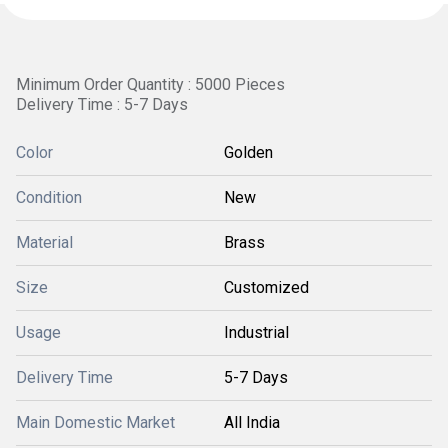
Minimum Order Quantity : 5000 Pieces
Delivery Time : 5-7 Days
Color
Golden
Condition
New
Material
Brass
Size
Customized
Usage
Industrial
Delivery Time
5-7 Days
Main Domestic Market
All India