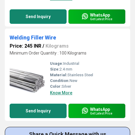
WhatsApp
Send Inquiry
Get Latest Price
Welding Filler Wire
Price: 245 INR
/
Kilograms
Minimum Order Quantity : 100 Kilograms
Usage:
Industrial
Size:
2.4 mm
Material:
Stainless Steel
Condition:
New
Color:
Silver
Know More
WhatsApp
Send Inquiry
Get Latest Price
Share a Quick Message with us