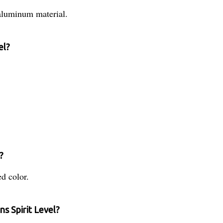
aluminum material.
el?
.
?
ed color.
s Spirit Level?