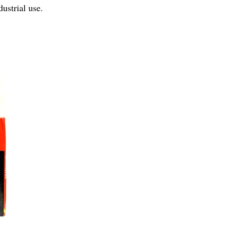
ustrial use.