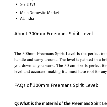
5-7 Days
Main Domestic Market
All India
About 300mm Freemans Spirit Level
The 300mm Freemans Spirit Level is the perfect tool 
handle and carry around. The level is painted in a bri
you down as you work. The 30 cm size is perfect for 
level and accurate, making it a must-have tool for an
FAQs of 300mm Freemans Spirit Level:
Q: What is the material of the Freemans Spirit Le