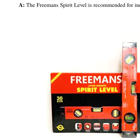
A:
The Freemans Spirit Level is recommended for ind