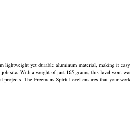
om lightweight yet durable aluminum material, making it easy
e job site. With a weight of just 165 grams, this level wont we
al projects. The Freemans Spirit Level ensures that your work