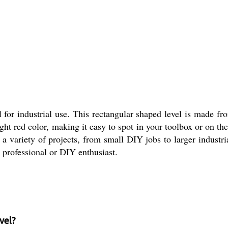
for industrial use. This rectangular shaped level is made fr
ght red color, making it easy to spot in your toolbox or on th
a variety of projects, from small DIY jobs to larger industri
y professional or DIY enthusiast.
vel?