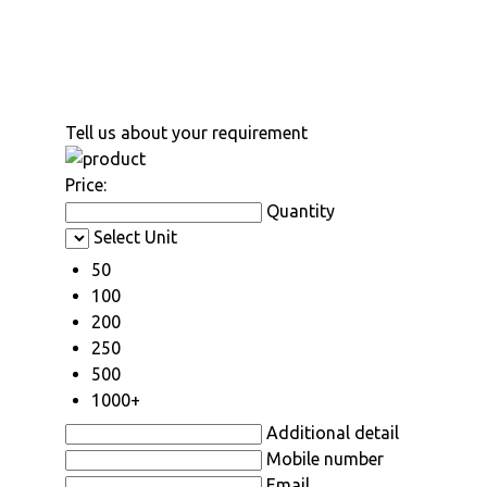
Tell us about your requirement
Price:
Quantity
Select Unit
50
100
200
250
500
1000+
Additional detail
Mobile number
Email