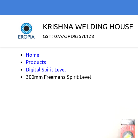
KRISHNA WELDING HOUSE
GST : 07AAJPD9357L1Z8
Home
Products
Digital Spirit Level
300mm Freemans Spirit Level