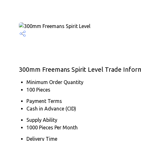
300mm Freemans Spirit Level Trade Infor
Minimum Order Quantity
100 Pieces
Payment Terms
Cash in Advance (CID)
Supply Ability
1000 Pieces Per Month
Delivery Time