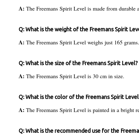
A:
The Freemans Spirit Level is made from durable 
Q: What is the weight of the Freemans Spirit Lev
A:
The Freemans Spirit Level weighs just 165 grams
Q: What is the size of the Freemans Spirit Level?
A:
The Freemans Spirit Level is 30 cm in size.
Q: What is the color of the Freemans Spirit Level
A:
The Freemans Spirit Level is painted in a bright r
Q: What is the recommended use for the Freeman