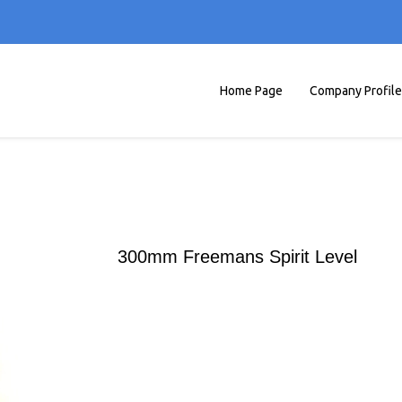
Home Page
Company Profile
300mm Freemans Spirit Level