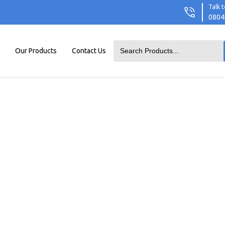
Talk t
0804
Our Products
Contact Us