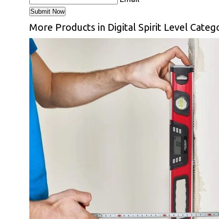
More Products in Digital Spirit Level Categ