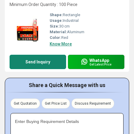
Minimum Order Quantity : 100 Piece
Shape:
Rectangle
Usage:
Industrial
Size:
30 cm
Material:
Aluminum
Color:
Red
Know More
WhatsApp
Send Inquiry
Get Latest Price
Share a Quick Message with us
Get Quotation
Get Price List
Discuss Requirement
Enter Buying Requirement Details