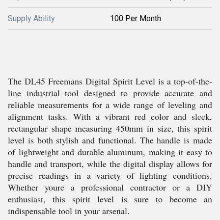
Supply Ability
100 Per Month
The DL45 Freemans Digital Spirit Level is a top-of-the-
line industrial tool designed to provide accurate and
reliable measurements for a wide range of leveling and
alignment tasks. With a vibrant red color and sleek,
rectangular shape measuring 450mm in size, this spirit
level is both stylish and functional. The handle is made
of lightweight and durable aluminum, making it easy to
handle and transport, while the digital display allows for
precise readings in a variety of lighting conditions.
Whether youre a professional contractor or a DIY
enthusiast, this spirit level is sure to become an
indispensable tool in your arsenal.