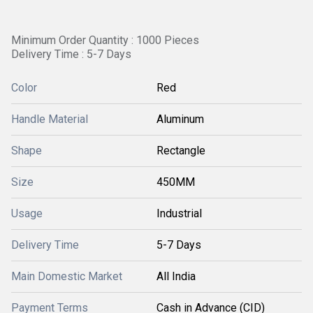
Minimum Order Quantity : 1000 Pieces
Delivery Time : 5-7 Days
Color
Red
Handle Material
Aluminum
Shape
Rectangle
Size
450MM
Usage
Industrial
Delivery Time
5-7 Days
Main Domestic Market
All India
Payment Terms
Cash in Advance (CID)