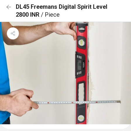
DL45 Freemans Digital Spirit Level
2800 INR
/ Piece