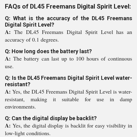
FAQs of DL45 Freemans Digital Spirit Level:
Q: What is the accuracy of the DL45 Freemans
Digital Spirit Level?
A:
The DL45 Freemans Digital Spirit Level has an
accuracy of 0.1 degrees.
Q: How long does the battery last?
A:
The battery can last up to 100 hours of continuous
use.
Q: Is the DL45 Freemans Digital Spirit Level water-
resistant?
A:
Yes, the DL45 Freemans Digital Spirit Level is water-
resistant, making it suitable for use in damp
environments.
Q: Can the digital display be backlit?
A:
Yes, the digital display is backlit for easy visibility in
low-light conditions.