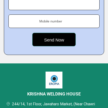
Mobile number
KRISHNA WELDING HOUSE
244/14, 1st Floor, Jawaharo Market, (Near Chawri