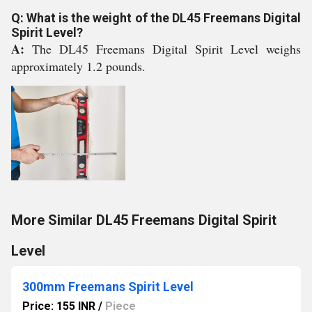
Q: What is the weight of the DL45 Freemans Digital
Spirit Level?
A:
The DL45 Freemans Digital Spirit Level weighs
approximately 1.2 pounds.
More Similar DL45 Freemans Digital Spirit
Level
300mm Freemans Spirit Level
Price: 155 INR
/
Piece