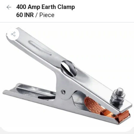
400 Amp Earth Clamp
60 INR
/ Piece