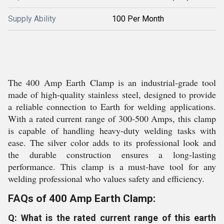
Supply Ability
100 Per Month
The 400 Amp Earth Clamp is an industrial-grade tool
made of high-quality stainless steel, designed to provide
a reliable connection to Earth for welding applications.
With a rated current range of 300-500 Amps, this clamp
is capable of handling heavy-duty welding tasks with
ease. The silver color adds to its professional look and
the durable construction ensures a long-lasting
performance. This clamp is a must-have tool for any
welding professional who values safety and efficiency.
FAQs of 400 Amp Earth Clamp:
Q: What is the rated current range of this earth