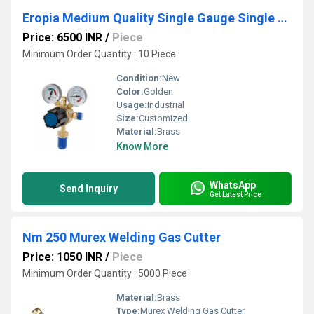
Eropia Medium Quality Single Gauge Single Stage Regulator
Price: 6500 INR
/
Piece
Minimum Order Quantity : 10 Piece
Condition:
New
Color:
Golden
Usage:
Industrial
Size:
Customized
Material:
Brass
Know More
WhatsApp
Send Inquiry
Get Latest Price
Nm 250 Murex Welding Gas Cutter
Price: 1050 INR
/
Piece
Minimum Order Quantity : 5000 Piece
Material:
Brass
Type:
Murex Welding Gas Cutter