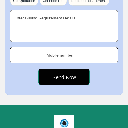
Get Quotation
Get Price List
Discuss Requirement
Enter Buying Requirement Details
Mobile number