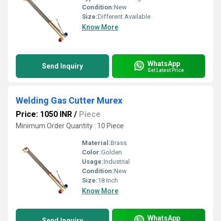
Condition:
New
Size:
Different Available
Know More
WhatsApp
Send Inquiry
Get Latest Price
Welding Gas Cutter Murex
Price: 1050 INR
/
Piece
Minimum Order Quantity : 10 Piece
Material:
Brass
Color:
Golden
Usage:
Industrial
Condition:
New
Size:
18 Inch
Know More
WhatsApp
Send Inquiry