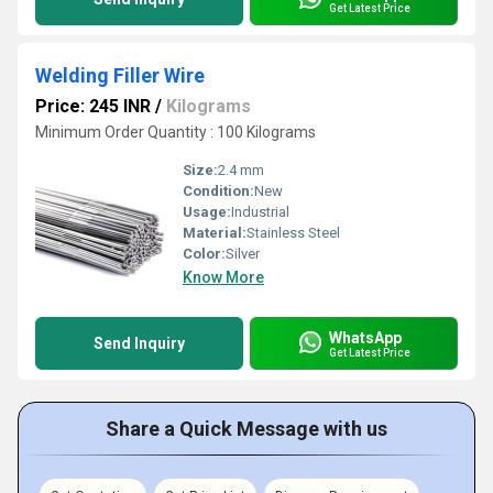
Get Latest Price
Welding Filler Wire
Price: 245 INR
/
Kilograms
Minimum Order Quantity : 100 Kilograms
Size:
2.4 mm
Condition:
New
Usage:
Industrial
Material:
Stainless Steel
Color:
Silver
Know More
WhatsApp
Send Inquiry
Get Latest Price
Share a Quick Message with us