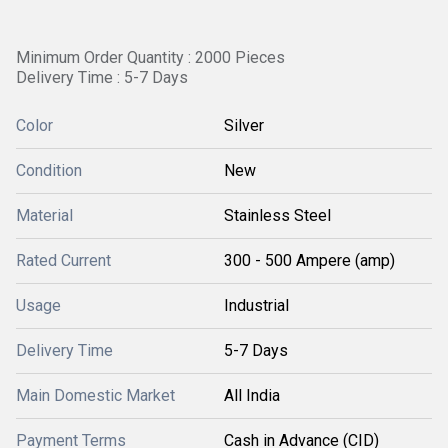
Minimum Order Quantity : 2000 Pieces
Delivery Time : 5-7 Days
Color
Silver
Condition
New
Material
Stainless Steel
Rated Current
300 - 500 Ampere (amp)
Usage
Industrial
Delivery Time
5-7 Days
Main Domestic Market
All India
Payment Terms
Cash in Advance (CID)