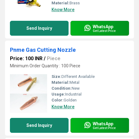
Material:
Brass
Know More
WhatsApp
Send Inquiry
Get Latest Price
Pnme Gas Cutting Nozzle
Price: 100 INR
/
Piece
Minimum Order Quantity : 100 Piece
Size:
Different Available
Material:
Metal
Condition:
New
Usage:
Industrial
Color:
Golden
Know More
WhatsApp
Send Inquiry
Get Latest Price