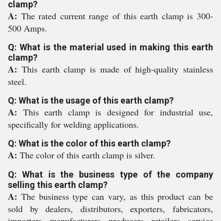
clamp?
A:
The rated current range of this earth clamp is 300-
500 Amps.
Q: What is the material used in making this earth
clamp?
A:
This earth clamp is made of high-quality stainless
steel.
Q: What is the usage of this earth clamp?
A:
This earth clamp is designed for industrial use,
specifically for welding applications.
Q: What is the color of this earth clamp?
A:
The color of this earth clamp is silver.
Q: What is the business type of the company
selling this earth clamp?
A:
The business type can vary, as this product can be
sold by dealers, distributors, exporters, fabricators,
importers, manufacturers, producers, retailers, service