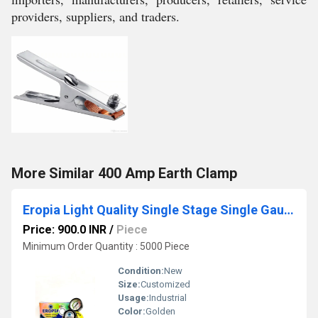
providers, suppliers, and traders.
More Similar 400 Amp Earth Clamp
Eropia Light Quality Single Stage Single Gauge Regulator
Price: 900.0 INR
/
Piece
Minimum Order Quantity : 5000 Piece
Condition:
New
Size:
Customized
Usage:
Industrial
Color:
Golden